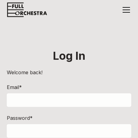
Log In
Welcome back!
Email*
Password*