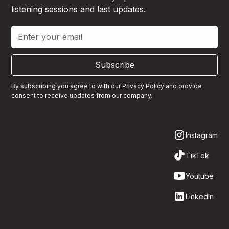
listening sessions and last updates.
Subscribe
By subscribing you agree to with our
Privacy Policy
and provide
consent to receive updates from our company.
Instagram
TikTok
Youtube
LinkedIn