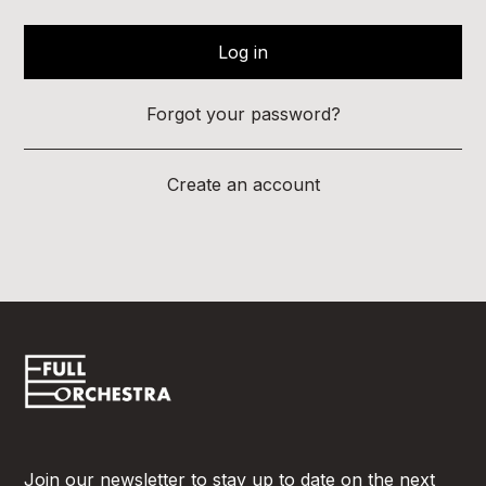
Forgot your password?
Create an account
Join our newsletter to stay up to date on the next