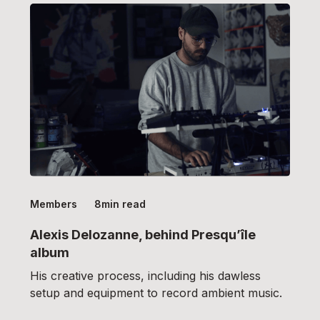
Members
8
min read
Alexis Delozanne, behind Presqu’île
album
His creative process, including his dawless
setup and equipment to record ambient music.