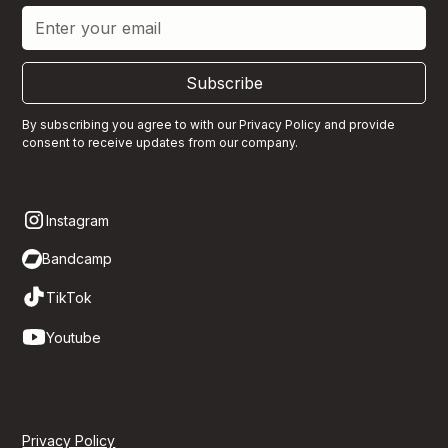
Subscribe
By subscribing you agree to with our
Privacy Policy
and provide
consent to receive updates from our company.
Instagram
Bandcamp
TikTok
Youtube
Privacy Policy