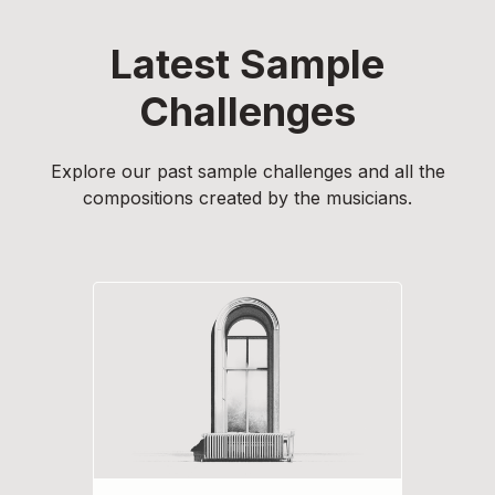
Latest Sample
Challenges
Explore our past sample challenges and all the
compositions created by the musicians.