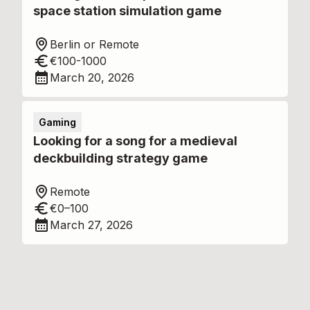
space station simulation game
Berlin or Remote
€100-1000
March 20, 2026
Gaming
Looking for a song for a medieval
deckbuilding strategy game
Remote
€0–100
March 27, 2026