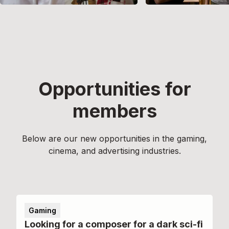
Opportunities for
members
Below are our new opportunities in the gaming,
cinema, and advertising industries.
Gaming
Looking for a composer for a dark sci-fi