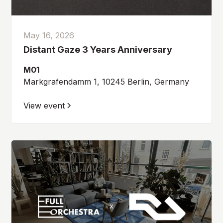
May 16, 2026
Distant Gaze 3 Years Anniversary
M01
Markgrafendamm 1, 10245 Berlin, Germany
View event