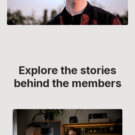
Explore the stories
behind the members