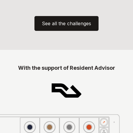
See all the challenges
With the support of
Resident Advisor