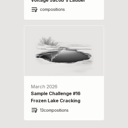
compositions
March 2026
Sample Challenge #16
Frozen Lake Cracking
13
compositions