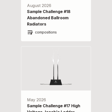
August 2026
Sample Challenge #18
Abandoned Ballroom
Radiators
compositions
May 2026
Sample Challenge #17 High
Voltage Jacob's Ladder