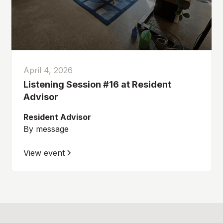
April 4, 2026
Listening Session #16 at Resident
Advisor
Resident Advisor
By message
View event