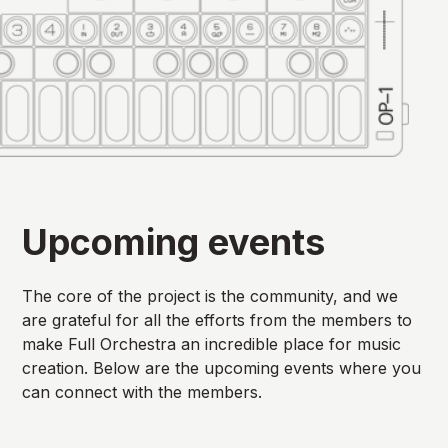
Upcoming events
The core of the project is the community, and we
are grateful for all the efforts from the members to
make Full Orchestra an incredible place for music
creation. Below are the upcoming events where you
can connect with the members.