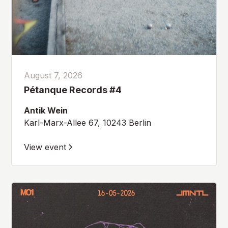
August 7, 2026
Pétanque Records #4
Antik Wein
Karl-Marx-Allee 67, 10243 Berlin
View event