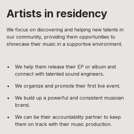
Artists in residency
We focus on discovering and helping new talents in
our community, providing them opportunities to
showcase their music in a supportive environment.
We help them release their EP or album and
connect with talented sound engineers.
We organize and promote their first live event.
We build up a powerful and consistent musician
brand.
We can be their accountability partner to keep
them on track with their music production.