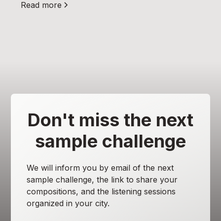
Read more
Don't miss the next
sample challenge
We will inform you by email of the next
sample challenge, the link to share your
compositions, and the listening sessions
organized in your city.