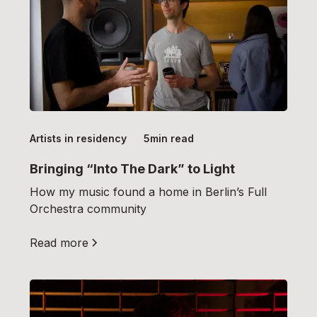
Artists in residency
5
min read
Bringing “Into The Dark” to Light
How my music found a home in Berlin’s Full
Orchestra community
Read more