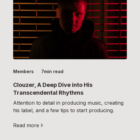
Members
7
min read
Clouzer, A Deep Dive into His
Transcendental Rhythms
Attention to detail in producing music, creating
his label, and a few tips to start producing.
Read more