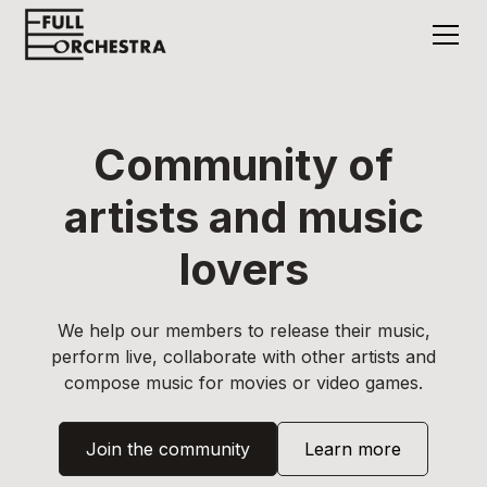
Community of
artists and music
lovers
We help our members to release their music,
perform live, collaborate with other artists and
compose music for movies or video games.
Join the community
Learn more