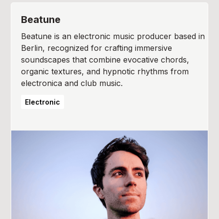
Beatune
Beatune is an electronic music producer based in
Berlin, recognized for crafting immersive
soundscapes that combine evocative chords,
organic textures, and hypnotic rhythms from
electronica and club music.
Electronic