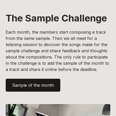
The Sample Challenge
Each month, the members start composing a track
from the same sample. Then we all meet for a
listening session to discover the songs made for the
sample challenge and share feedback and thoughts
about the compositions. The only rule to participate
in the challenge is to add the sample of the month to
a track and share it online before the deadline.
Sample of the month