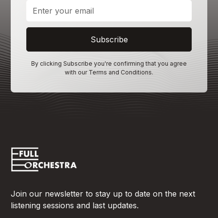
By clicking Subscribe you're confirming that you agree
with our
Terms and Conditions
.
Join our newsletter to stay up to date on the next
listening sessions and last updates.