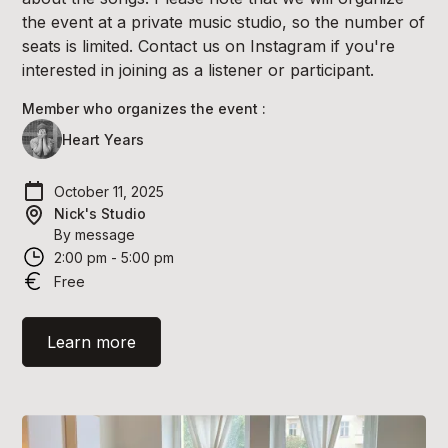
the event at a private music studio, so the number of
seats is limited. Contact us on Instagram if you're
interested in joining as a listener or participant.
Member who organizes the event :
Heart Years
October 11, 2025
Nick's Studio
By message
2:00 pm - 5:00 pm
Free
Learn more