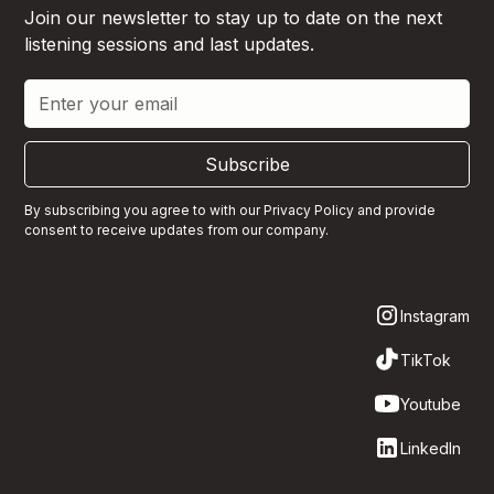
Join our newsletter to stay up to date on the next
listening sessions and last updates.
Subscribe
By subscribing you agree to with our
Privacy Policy
and provide
consent to receive updates from our company.
Instagram
TikTok
Youtube
LinkedIn