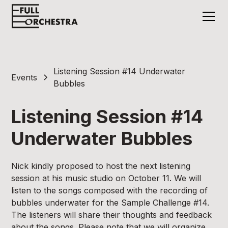
Listening Session #14 Underwater
Events
Bubbles
Listening Session #14
Underwater Bubbles
Nick kindly proposed to host the next listening
session at his music studio on October 11. We will
listen to the songs composed with the recording of
bubbles underwater for the Sample Challenge #14.
The listeners will share their thoughts and feedback
about the songs. Please note that we will organize